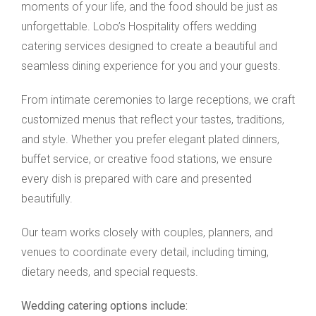
moments of your life, and the food should be just as
unforgettable. Lobo’s Hospitality offers wedding
catering services designed to create a beautiful and
seamless dining experience for you and your guests.
From intimate ceremonies to large receptions, we craft
customized menus that reflect your tastes, traditions,
and style. Whether you prefer elegant plated dinners,
buffet service, or creative food stations, we ensure
every dish is prepared with care and presented
beautifully.
Our team works closely with couples, planners, and
venues to coordinate every detail, including timing,
dietary needs, and special requests.
Wedding catering options include: