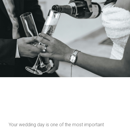
Your wedding day is one of the most important