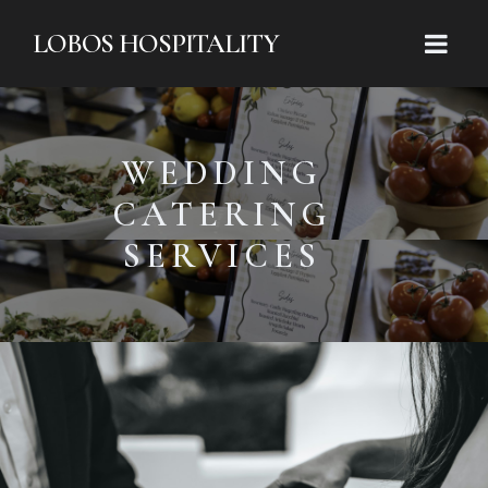
LOBOS HOSPITALITY
WEDDING
CATERING
SERVICES