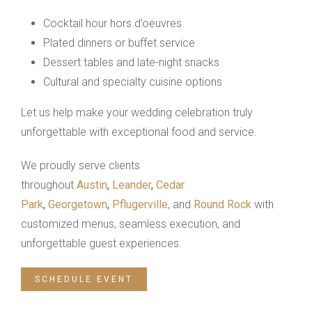
Cocktail hour hors d’oeuvres
Plated dinners or buffet service
Dessert tables and late-night snacks
Cultural and specialty cuisine options
Let us help make your wedding celebration truly
unforgettable with exceptional food and service.
We proudly serve clients
throughout
Austin
,
Leander
,
Cedar
Park
,
Georgetown
,
Pflugerville
, and
Round Rock
with
customized menus, seamless execution, and
unforgettable guest experiences.
SCHEDULE EVENT